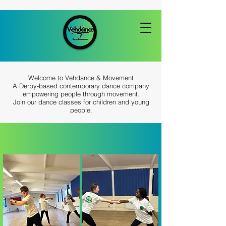
Welcome to Vehdance & Movement
A Derby-based contemporary dance company
empowering people through movement.
Join our dance classes for children and young
people.