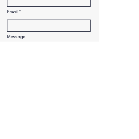
Email
Message
Send
​2024 Vehdance & Movement