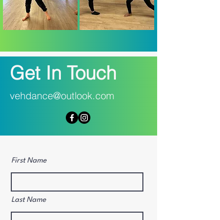
Get In Touch
vehdance@outlook.com
First Name
Last Name