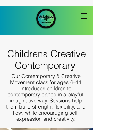
Childrens Creative
Contemporary
Our Contemporary & Creative
Movement class for ages 6–11
introduces children to
contemporary dance in a playful,
imaginative way. Sessions help
them build strength, flexibility, and
flow, while encouraging self-
expression and creativity.